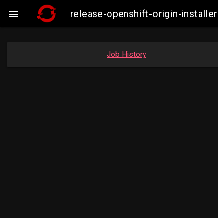
release-openshift-origin-insta

Job History