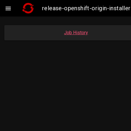
release-openshift-origin-insta

Job History