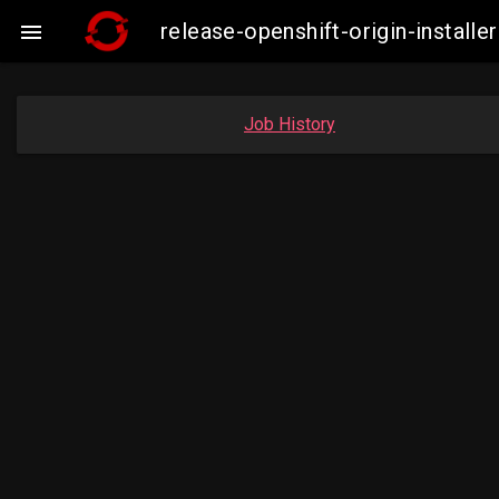
release-openshift-origin-insta

Job History