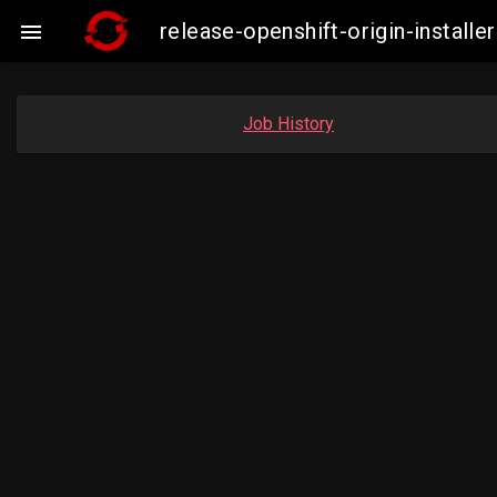
release-openshift-origin-insta

Job History