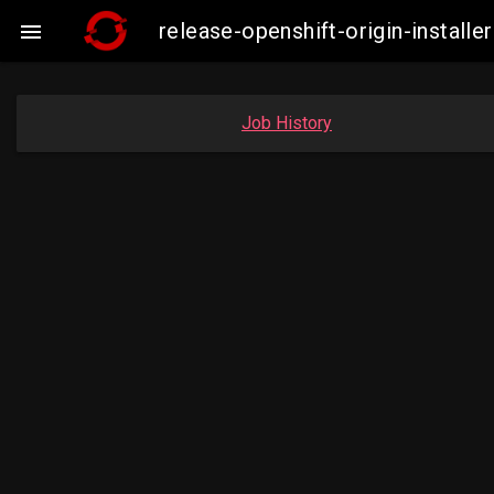
release-openshift-origin-insta

Job History