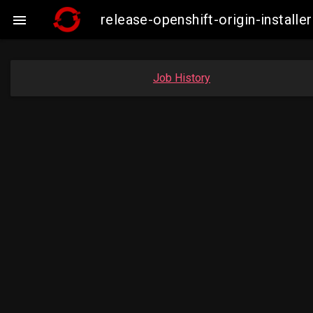
release-openshift-origin-insta

Job History