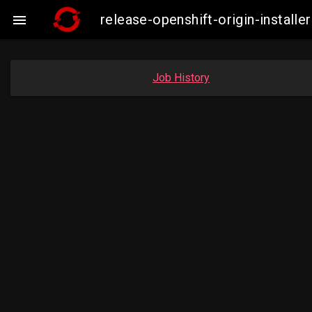
release-openshift-origin-insta

Job History