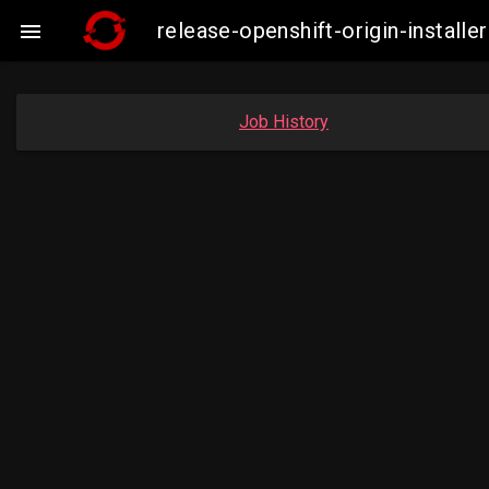
release-openshift-origin-insta

Job History