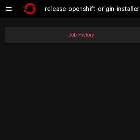
release-openshift-origin-insta

Job History