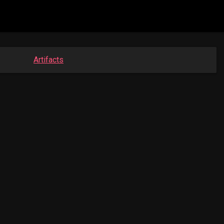
Artifacts