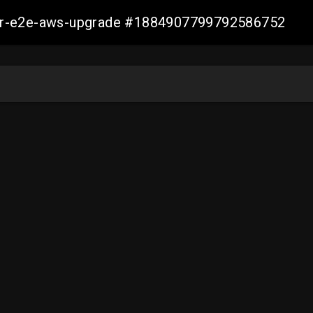
aller-e2e-aws-upgrade #1884907799792586752