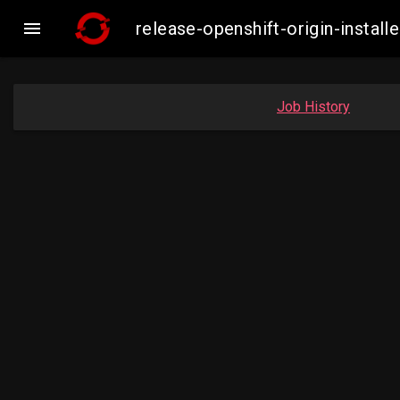

release-openshift-origin-inst
Job History