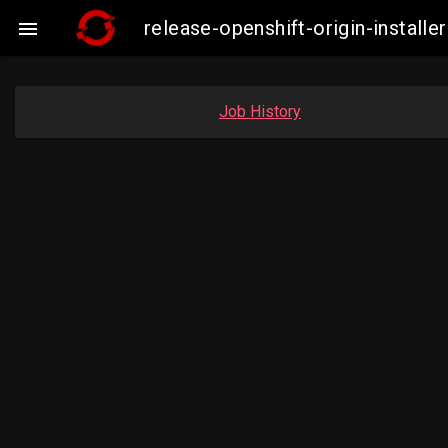
release-openshift-origin-insta

Job History