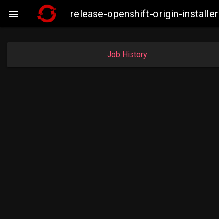
release-openshift-origin-insta

Job History