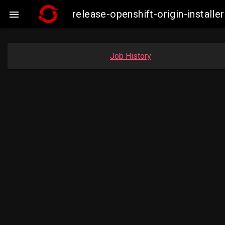
release-openshift-origin-insta

Job History