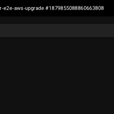
aller-e2e-aws-upgrade #1879855088860663808