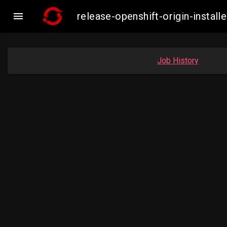

release-openshift-origin-inst
Job History