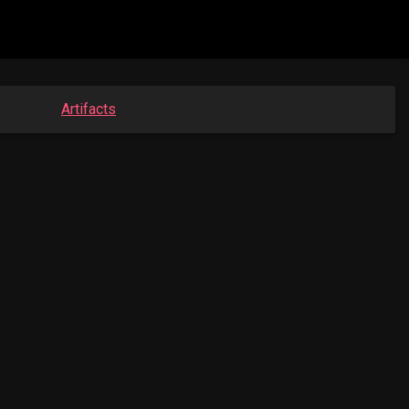
Artifacts