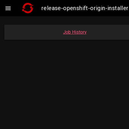
release-openshift-origin-insta

Job History