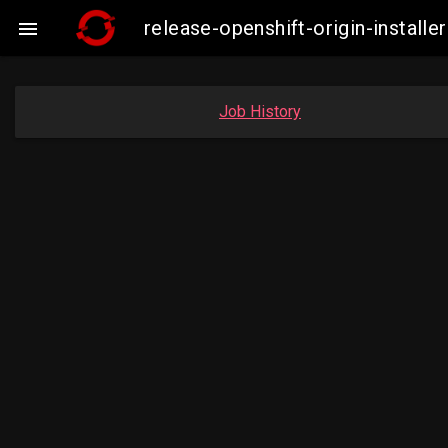
release-openshift-origin-insta

Job History