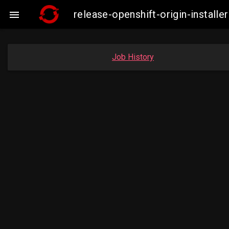
release-openshift-origin-insta

Job History