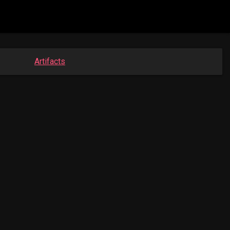
Artifacts