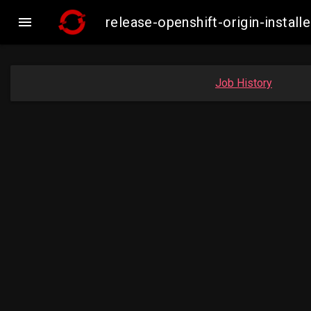

release-openshift-origin-inst
Job History