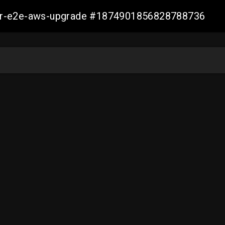
aller-e2e-aws-upgrade #1874901856828788736