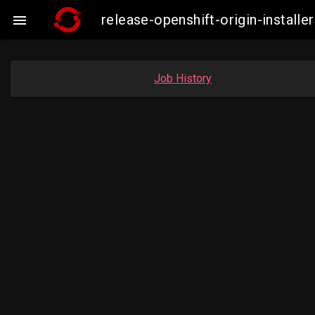
release-openshift-origin-insta

Job History