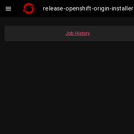
release-openshift-origin-insta

Job History