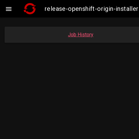
release-openshift-origin-insta

Job History