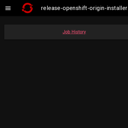
release-openshift-origin-insta

Job History