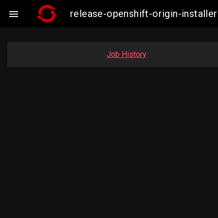
release-openshift-origin-insta

Job History