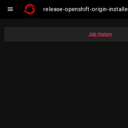

release-openshift-origin-inst
Job History