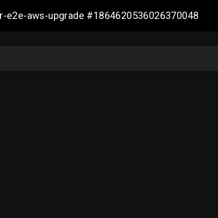
aller-e2e-aws-upgrade #1864620536026370048