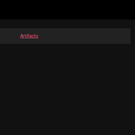
Artifacts