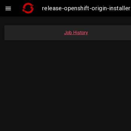
release-openshift-origin-insta

Job History