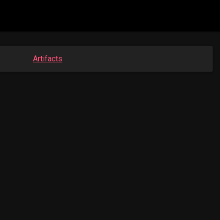
Artifacts