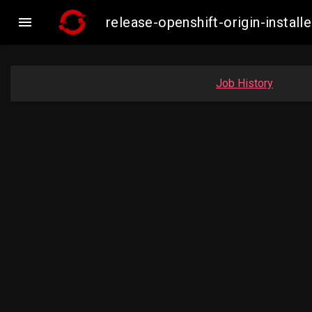

release-openshift-origin-inst
Job History