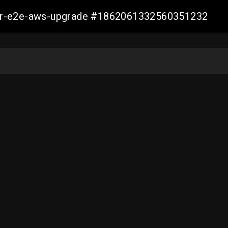
aller-e2e-aws-upgrade #1862061332560351232