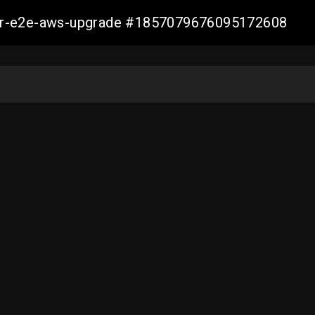
aller-e2e-aws-upgrade #1857079676095172608