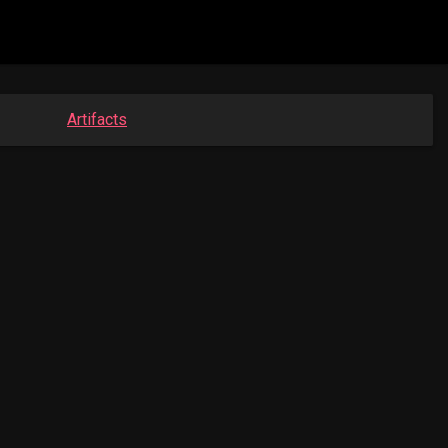
Artifacts