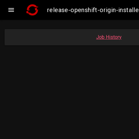

release-openshift-origin-inst
Job History