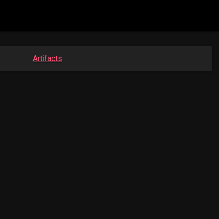
Artifacts