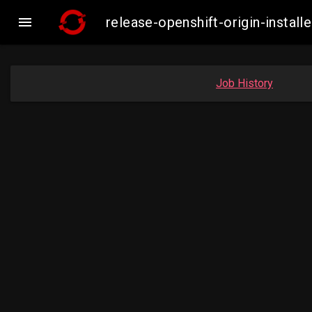

release-openshift-origin-inst
Job History