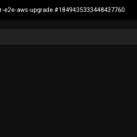
aller-e2e-aws-upgrade #1849435333448437760