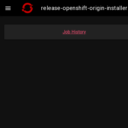
release-openshift-origin-insta

Job History