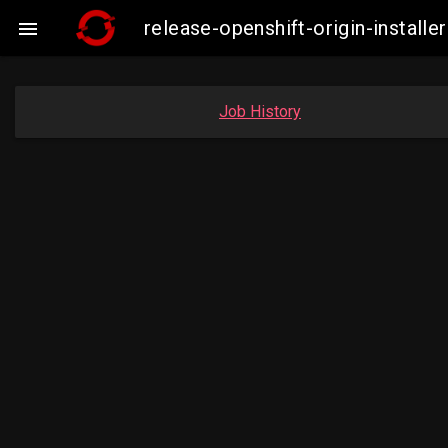
release-openshift-origin-insta

Job History