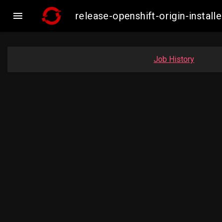

release-openshift-origin-inst
Job History