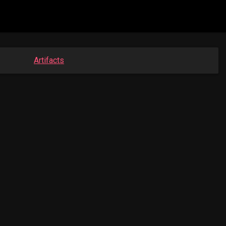
Artifacts