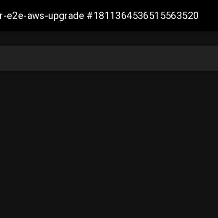
aller-e2e-aws-upgrade #1811364536515563520