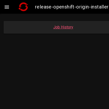
release-openshift-origin-insta

Job History