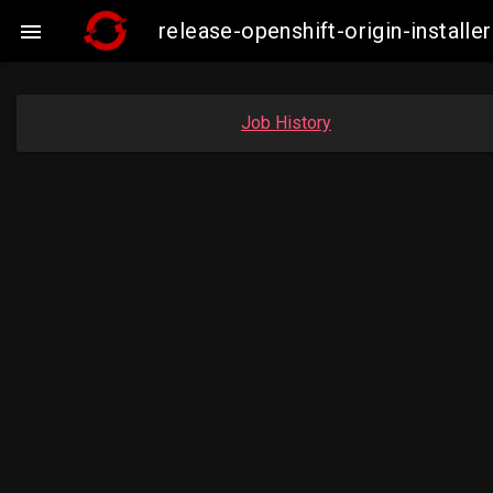
release-openshift-origin-insta

Job History