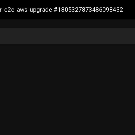
aller-e2e-aws-upgrade #1805327873486098432