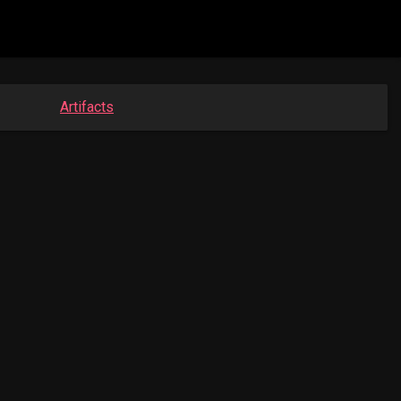
Artifacts