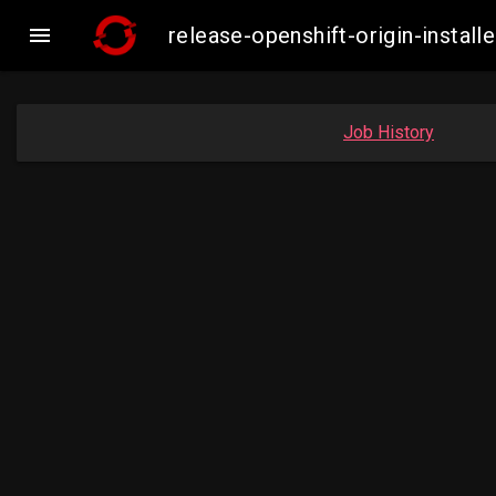

release-openshift-origin-inst
Job History