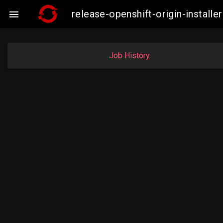
release-openshift-origin-insta

Job History