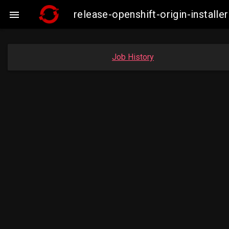
release-openshift-origin-insta

Job History