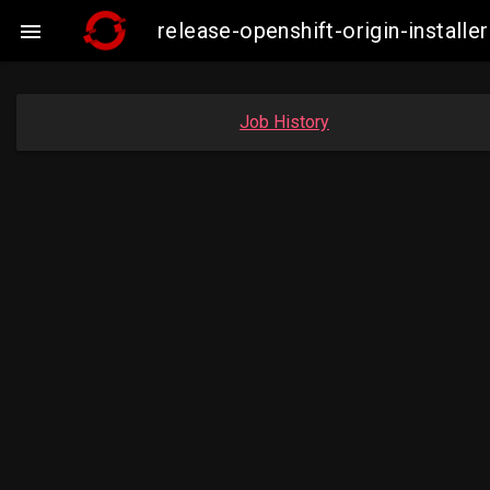
release-openshift-origin-insta

Job History