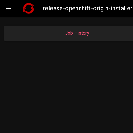
release-openshift-origin-insta

Job History