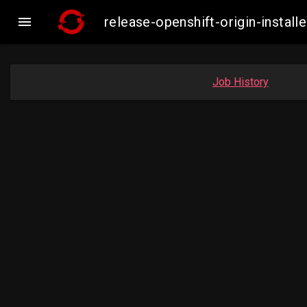

release-openshift-origin-inst
Job History