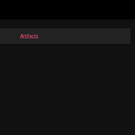
Artifacts