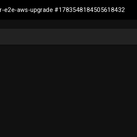
aller-e2e-aws-upgrade #1783548184505618432