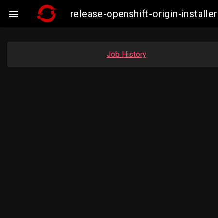
release-openshift-origin-insta

Job History