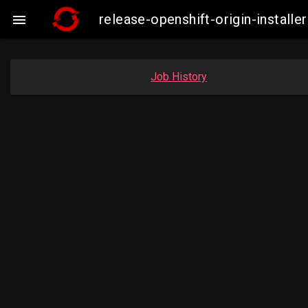
release-openshift-origin-insta

Job History