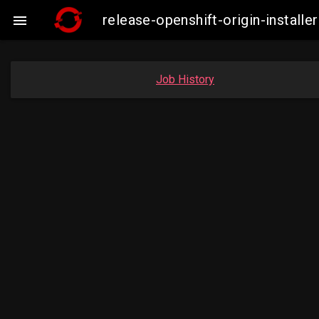
release-openshift-origin-insta

Job History