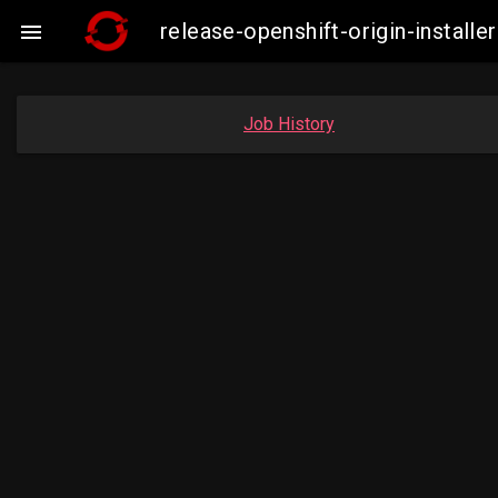
release-openshift-origin-insta

Job History