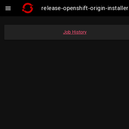
release-openshift-origin-insta

Job History