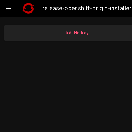
release-openshift-origin-insta

Job History