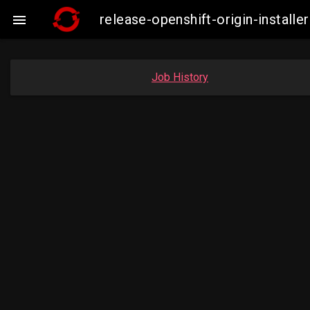
release-openshift-origin-insta

Job History