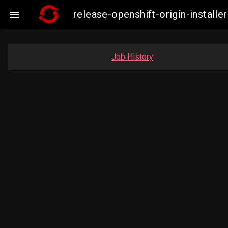
release-openshift-origin-insta

Job History