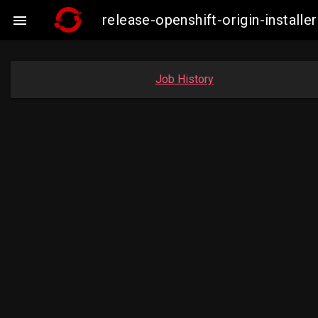
release-openshift-origin-insta

Job History