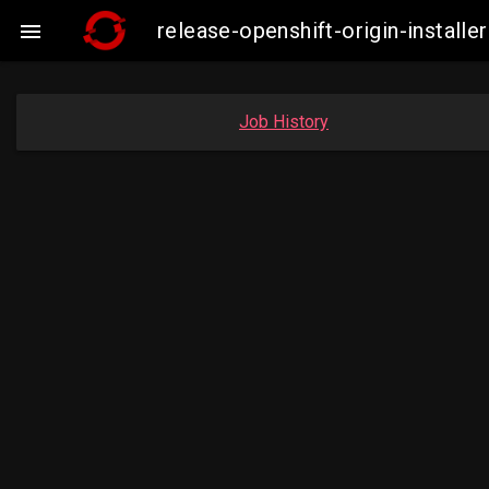
release-openshift-origin-insta

Job History