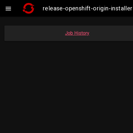
release-openshift-origin-insta

Job History